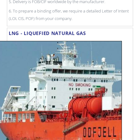
5. Delivery is FOB/CIF worldwide by the manufacturer.
6. To prepare a binding offer, we require a detailed Letter of Intent
(LOI, CIS, POF) from your company.
LNG - LIQUEFIED NATURAL GAS