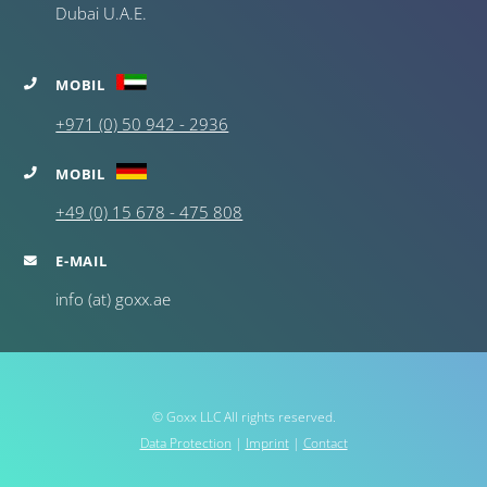
Dubai U.A.E.
MOBIL
+971 (0) 50 942 - 2936
MOBIL
+49 (0) 15 678 - 475 808
E-MAIL
info (at) goxx.ae
© Goxx LLC All rights reserved.
Data Protection
|
Imprint
|
Contact