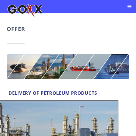
OFFER
DELIVERY OF PETROLEUM PRODUCTS