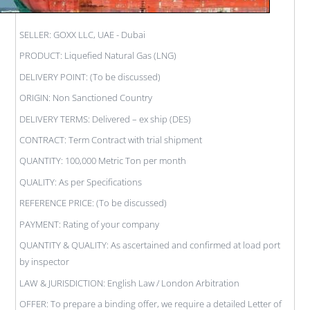
SELLER: GOXX LLC, UAE - Dubai
PRODUCT: Liquefied Natural Gas (LNG)
DELIVERY POINT: (To be discussed)
ORIGIN: Non Sanctioned Country
DELIVERY TERMS: Delivered – ex ship (DES)
CONTRACT: Term Contract with trial shipment
QUANTITY: 100,000 Metric Ton per month
QUALITY: As per Specifications
REFERENCE PRICE: (To be discussed)
PAYMENT: Rating of your company
QUANTITY & QUALITY: As ascertained and confirmed at load port
by inspector
LAW & JURISDICTION: English Law / London Arbitration
OFFER: To prepare a binding offer, we require a detailed Letter of