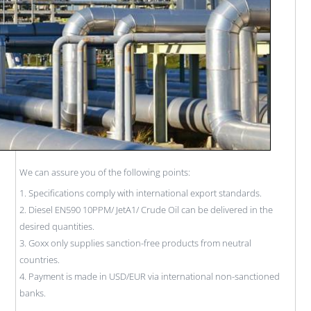
We can assure you of the following points:
1. Specifications comply with international export standards.
2. Diesel EN590 10PPM/ JetA1/ Crude Oil can be delivered in the
desired quantities.
3. Goxx only supplies sanction-free products from neutral
countries.
4. Payment is made in USD/EUR via international non-sanctioned
banks.