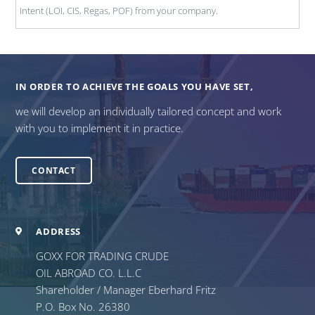
Intent (LOI, CIS, Regas, POF) from your company.
IN ORDER TO ACHIEVE THE GOALS YOU HAVE SET,
we will develop an individually tailored concept and work
with you to implement it in practice.
CONTACT
ADDRESS
GOXX FOR TRADING CRUDE
OIL ABROAD CO. L.L.C
Shareholder / Manager Eberhard Fritz
P.O. Box No. 26380